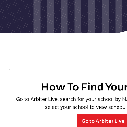
How To Find You
Go to Arbiter Live, search for your school by N
select your school to view schedu
Go to Arbiter Live