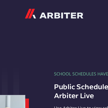
Arbiter
SCHOOL SCHEDULES HAV
Public Schedule
Arbiter Live