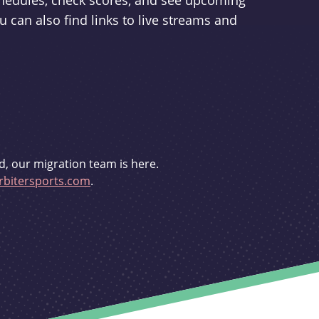
schedules, check scores, and see upcoming
u can also find links to live streams and
d, our migration team is here.
bitersports.com
.