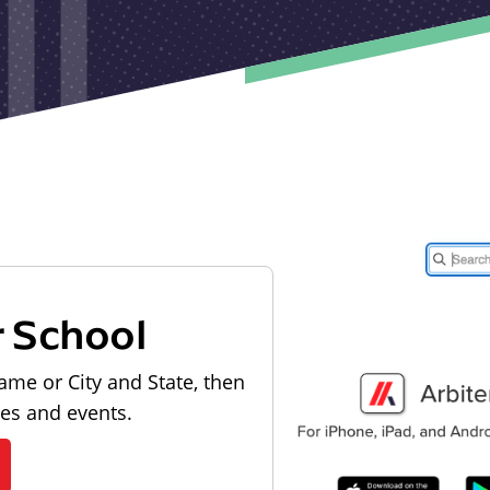
r School
ame or City and State, then
les and events.