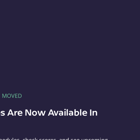
E MOVED
s Are Now Available In