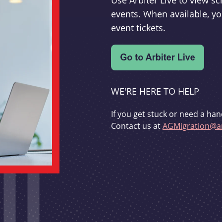
Use Arbiter Live to view 
events. When available, yo
event tickets.
WE'RE HERE TO HELP
If you get stuck or need a han
Contact us at
AGMigration@ar