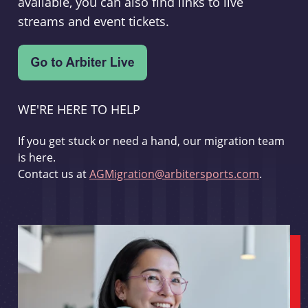
available, you can also find links to live
streams and event tickets.
WE'RE HERE TO HELP
If you get stuck or need a hand, our migration team
is here.
Contact us at
AGMigration@arbitersports.com
.