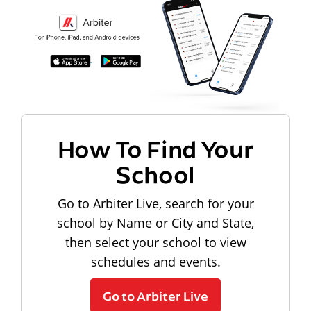
How To Find Your
School
Go to Arbiter Live, search for your
school by Name or City and State,
then select your school to view
schedules and events.
Go to Arbiter Live