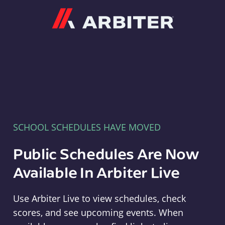
Arbiter
SCHOOL SCHEDULES HAVE MOVED
Public Schedules Are Now
Available In Arbiter Live
Use Arbiter Live to view schedules, check
scores, and see upcoming events. When